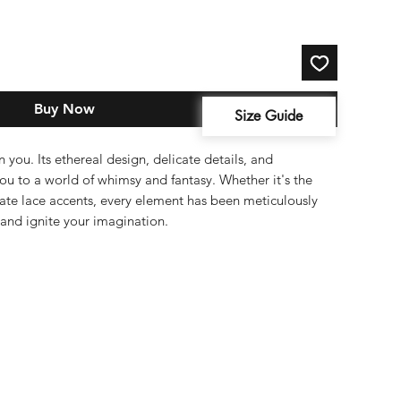
Buy Now
Size Guide
 you. Its ethereal design, delicate details, and
you to a world of whimsy and fantasy. Whether it's the
ricate lace accents, every element has been meticulously
and ignite your imagination.