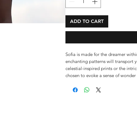
ADD TO CART
Sofia is made for the dreamer within
enchanting patterns will transport 
celestial-inspired prints or the int
chosen to evoke a sense of wonder 