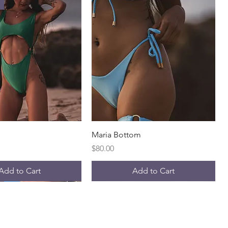
Quick View
Quick View
Maria Bottom
Price
$80.00
Add to Cart
Add to Cart
l
Best Seller