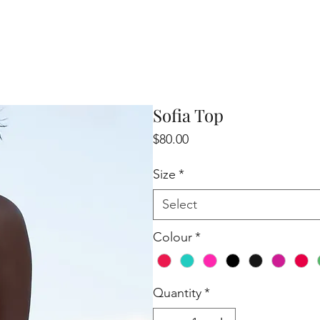
Sofia Top
Price
$80.00
Size
*
Select
Colour
*
Quantity
*