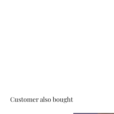
Customer also bought