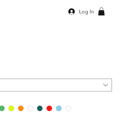
Log In