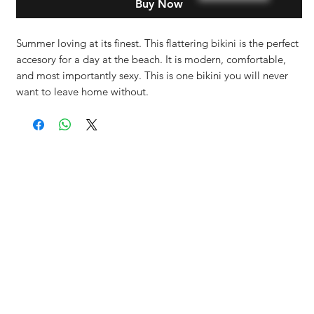
Buy Now
Summer loving at its finest. This flattering bikini is the perfect
accesory for a day at the beach. It is modern, comfortable,
and most importantly sexy. This is one bikini you will never
want to leave home without.