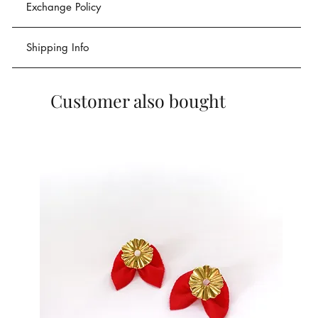
Exchange Policy
Shipping Info
Customer also bought