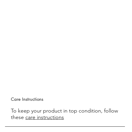
Care Instructions
To keep your product in top condition, follow
these
care instructions