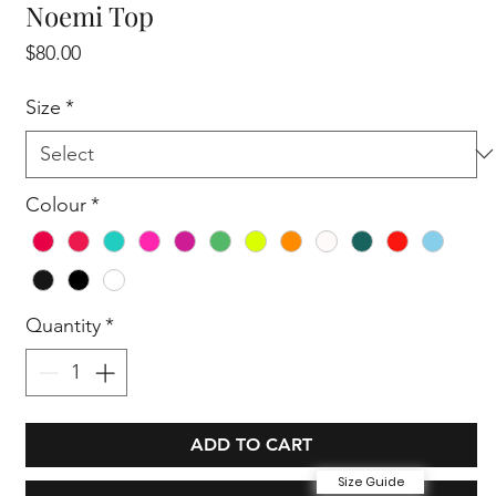
Noemi Top
Price
$80.00
Size
*
Colour
*
Quantity
*
ADD TO CART
Size Guide