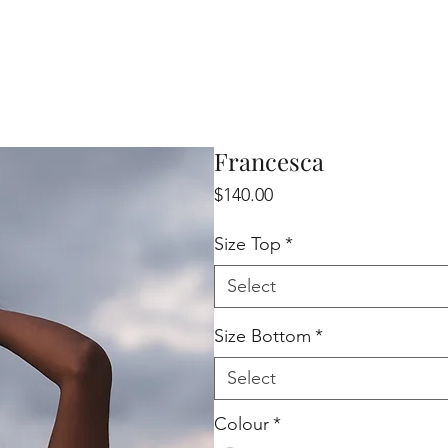
Francesca
Price
$140.00
Size Top
*
Select
Size Bottom
*
Select
Colour
*