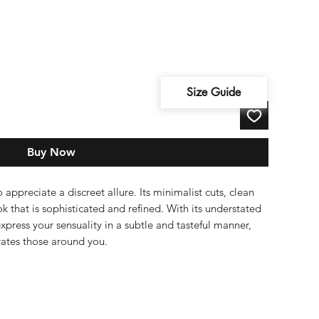
Size Guide
Buy Now
appreciate a discreet allure. Its minimalist cuts, clean
ok that is sophisticated and refined. With its understated
express your sensuality in a subtle and tasteful manner,
ivates those around you.