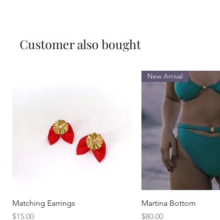
Customer also bought
New Arrival
Quick View
Quick View
Matching Earrings
Martina Bottom
Price
Price
$15.00
$80.00