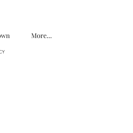
own
More...
CY