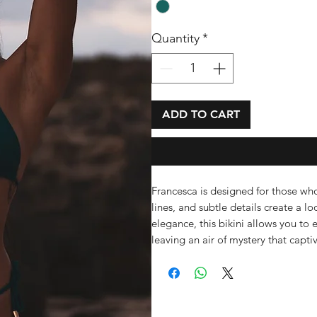
Quantity
*
ADD TO CART
Francesca is designed for those who 
lines, and subtle details create a lo
elegance, this bikini allows you to 
leaving an air of mystery that capt