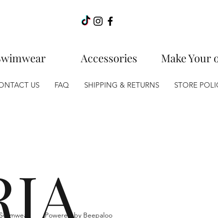
Swimwear
Accessories
Make Your 
ONTACT US
FAQ
SHIPPING & RETURNS
STORE POLI
RIA
ia Swimwear.
Powered by Beepaloo