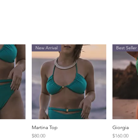
New Arrival
Best Seller
Quick View
Martina Top
Giorgia
Price
Price
$80.00
$160.00