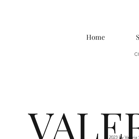
Home
C
VALE
© 2023 by Valer